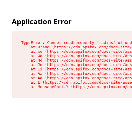
Application Error
TypeError: Cannot read property 'radius' of und
    at Brand (https://cdn.apifox.com/docs-site/
    at xu (https://cdn.apifox.com/docs-site/ass
    at Wd (https://cdn.apifox.com/docs-site/ass
    at Hd (https://cdn.apifox.com/docs-site/ass
    at Jm (https://cdn.apifox.com/docs-site/ass
    at Ii (https://cdn.apifox.com/docs-site/ass
    at Aa (https://cdn.apifox.com/docs-site/ass
    at Ad (https://cdn.apifox.com/docs-site/ass
    at L (https://cdn.apifox.com/docs-site/asse
    at MessagePort.Y (https://cdn.apifox.com/do