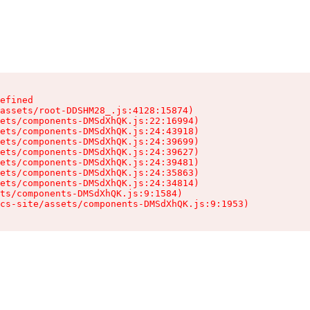
efined

assets/root-DDSHM28_.js:4128:15874)

ets/components-DMSdXhQK.js:22:16994)

ets/components-DMSdXhQK.js:24:43918)

ets/components-DMSdXhQK.js:24:39699)

ets/components-DMSdXhQK.js:24:39627)

ets/components-DMSdXhQK.js:24:39481)

ets/components-DMSdXhQK.js:24:35863)

ets/components-DMSdXhQK.js:24:34814)

ts/components-DMSdXhQK.js:9:1584)

cs-site/assets/components-DMSdXhQK.js:9:1953)