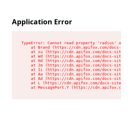
Application Error
TypeError: Cannot read property 'radius' of und
    at Brand (https://cdn.apifox.com/docs-site/
    at xu (https://cdn.apifox.com/docs-site/ass
    at Wd (https://cdn.apifox.com/docs-site/ass
    at Hd (https://cdn.apifox.com/docs-site/ass
    at Jm (https://cdn.apifox.com/docs-site/ass
    at Ii (https://cdn.apifox.com/docs-site/ass
    at Aa (https://cdn.apifox.com/docs-site/ass
    at Ad (https://cdn.apifox.com/docs-site/ass
    at L (https://cdn.apifox.com/docs-site/asse
    at MessagePort.Y (https://cdn.apifox.com/do