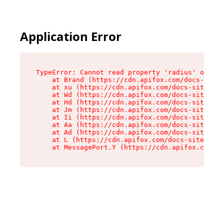
Application Error
TypeError: Cannot read property 'radius' of und
    at Brand (https://cdn.apifox.com/docs-site/
    at xu (https://cdn.apifox.com/docs-site/ass
    at Wd (https://cdn.apifox.com/docs-site/ass
    at Hd (https://cdn.apifox.com/docs-site/ass
    at Jm (https://cdn.apifox.com/docs-site/ass
    at Ii (https://cdn.apifox.com/docs-site/ass
    at Aa (https://cdn.apifox.com/docs-site/ass
    at Ad (https://cdn.apifox.com/docs-site/ass
    at L (https://cdn.apifox.com/docs-site/asse
    at MessagePort.Y (https://cdn.apifox.com/do