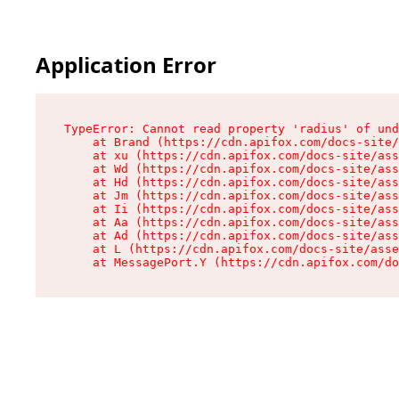
Application Error
TypeError: Cannot read property 'radius' of und
    at Brand (https://cdn.apifox.com/docs-site/
    at xu (https://cdn.apifox.com/docs-site/ass
    at Wd (https://cdn.apifox.com/docs-site/ass
    at Hd (https://cdn.apifox.com/docs-site/ass
    at Jm (https://cdn.apifox.com/docs-site/ass
    at Ii (https://cdn.apifox.com/docs-site/ass
    at Aa (https://cdn.apifox.com/docs-site/ass
    at Ad (https://cdn.apifox.com/docs-site/ass
    at L (https://cdn.apifox.com/docs-site/asse
    at MessagePort.Y (https://cdn.apifox.com/do