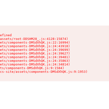
efined

assets/root-DDSHM28_.js:4128:15874)

ets/components-DMSdXhQK.js:22:16994)

ets/components-DMSdXhQK.js:24:43918)

ets/components-DMSdXhQK.js:24:39699)

ets/components-DMSdXhQK.js:24:39627)

ets/components-DMSdXhQK.js:24:39481)

ets/components-DMSdXhQK.js:24:35863)

ets/components-DMSdXhQK.js:24:34814)

ts/components-DMSdXhQK.js:9:1584)

cs-site/assets/components-DMSdXhQK.js:9:1953)