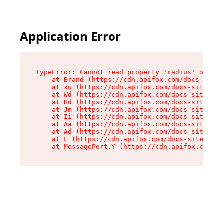
Application Error
TypeError: Cannot read property 'radius' of und
    at Brand (https://cdn.apifox.com/docs-site/
    at xu (https://cdn.apifox.com/docs-site/ass
    at Wd (https://cdn.apifox.com/docs-site/ass
    at Hd (https://cdn.apifox.com/docs-site/ass
    at Jm (https://cdn.apifox.com/docs-site/ass
    at Ii (https://cdn.apifox.com/docs-site/ass
    at Aa (https://cdn.apifox.com/docs-site/ass
    at Ad (https://cdn.apifox.com/docs-site/ass
    at L (https://cdn.apifox.com/docs-site/asse
    at MessagePort.Y (https://cdn.apifox.com/do