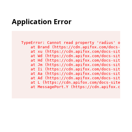
Application Error
TypeError: Cannot read property 'radius' of und
    at Brand (https://cdn.apifox.com/docs-site/
    at xu (https://cdn.apifox.com/docs-site/ass
    at Wd (https://cdn.apifox.com/docs-site/ass
    at Hd (https://cdn.apifox.com/docs-site/ass
    at Jm (https://cdn.apifox.com/docs-site/ass
    at Ii (https://cdn.apifox.com/docs-site/ass
    at Aa (https://cdn.apifox.com/docs-site/ass
    at Ad (https://cdn.apifox.com/docs-site/ass
    at L (https://cdn.apifox.com/docs-site/asse
    at MessagePort.Y (https://cdn.apifox.com/do