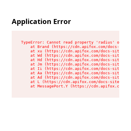
Application Error
TypeError: Cannot read property 'radius' of und
    at Brand (https://cdn.apifox.com/docs-site/
    at xu (https://cdn.apifox.com/docs-site/ass
    at Wd (https://cdn.apifox.com/docs-site/ass
    at Hd (https://cdn.apifox.com/docs-site/ass
    at Jm (https://cdn.apifox.com/docs-site/ass
    at Ii (https://cdn.apifox.com/docs-site/ass
    at Aa (https://cdn.apifox.com/docs-site/ass
    at Ad (https://cdn.apifox.com/docs-site/ass
    at L (https://cdn.apifox.com/docs-site/asse
    at MessagePort.Y (https://cdn.apifox.com/do