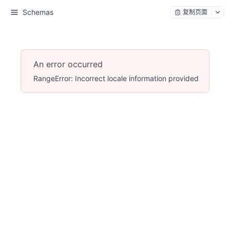
Schemas
复制页面
An error occurred
RangeError: Incorrect locale information provided