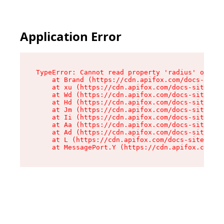
Application Error
TypeError: Cannot read property 'radius' of und
    at Brand (https://cdn.apifox.com/docs-site/
    at xu (https://cdn.apifox.com/docs-site/ass
    at Wd (https://cdn.apifox.com/docs-site/ass
    at Hd (https://cdn.apifox.com/docs-site/ass
    at Jm (https://cdn.apifox.com/docs-site/ass
    at Ii (https://cdn.apifox.com/docs-site/ass
    at Aa (https://cdn.apifox.com/docs-site/ass
    at Ad (https://cdn.apifox.com/docs-site/ass
    at L (https://cdn.apifox.com/docs-site/asse
    at MessagePort.Y (https://cdn.apifox.com/do