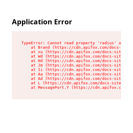
Application Error
TypeError: Cannot read property 'radius' of und
    at Brand (https://cdn.apifox.com/docs-site/
    at xu (https://cdn.apifox.com/docs-site/ass
    at Wd (https://cdn.apifox.com/docs-site/ass
    at Hd (https://cdn.apifox.com/docs-site/ass
    at Jm (https://cdn.apifox.com/docs-site/ass
    at Ii (https://cdn.apifox.com/docs-site/ass
    at Aa (https://cdn.apifox.com/docs-site/ass
    at Ad (https://cdn.apifox.com/docs-site/ass
    at L (https://cdn.apifox.com/docs-site/asse
    at MessagePort.Y (https://cdn.apifox.com/do