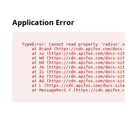
Application Error
TypeError: Cannot read property 'radius' of und
    at Brand (https://cdn.apifox.com/docs-site/
    at xu (https://cdn.apifox.com/docs-site/ass
    at Wd (https://cdn.apifox.com/docs-site/ass
    at Hd (https://cdn.apifox.com/docs-site/ass
    at Jm (https://cdn.apifox.com/docs-site/ass
    at Ii (https://cdn.apifox.com/docs-site/ass
    at Aa (https://cdn.apifox.com/docs-site/ass
    at Ad (https://cdn.apifox.com/docs-site/ass
    at L (https://cdn.apifox.com/docs-site/asse
    at MessagePort.Y (https://cdn.apifox.com/do