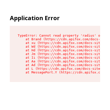
Application Error
TypeError: Cannot read property 'radius' of und
    at Brand (https://cdn.apifox.com/docs-site/
    at xu (https://cdn.apifox.com/docs-site/ass
    at Wd (https://cdn.apifox.com/docs-site/ass
    at Hd (https://cdn.apifox.com/docs-site/ass
    at Jm (https://cdn.apifox.com/docs-site/ass
    at Ii (https://cdn.apifox.com/docs-site/ass
    at Aa (https://cdn.apifox.com/docs-site/ass
    at Ad (https://cdn.apifox.com/docs-site/ass
    at L (https://cdn.apifox.com/docs-site/asse
    at MessagePort.Y (https://cdn.apifox.com/do