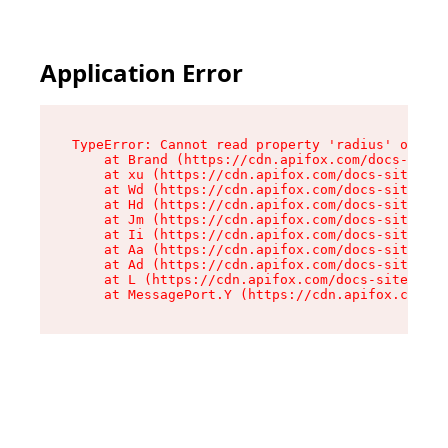
Application Error
TypeError: Cannot read property 'radius' of und
    at Brand (https://cdn.apifox.com/docs-site/
    at xu (https://cdn.apifox.com/docs-site/ass
    at Wd (https://cdn.apifox.com/docs-site/ass
    at Hd (https://cdn.apifox.com/docs-site/ass
    at Jm (https://cdn.apifox.com/docs-site/ass
    at Ii (https://cdn.apifox.com/docs-site/ass
    at Aa (https://cdn.apifox.com/docs-site/ass
    at Ad (https://cdn.apifox.com/docs-site/ass
    at L (https://cdn.apifox.com/docs-site/asse
    at MessagePort.Y (https://cdn.apifox.com/do